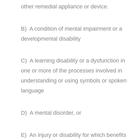
other remedial appliance or device.
B) A condition of mental impairment or a
developmental disability
C) A learning disability or a dysfunction in
one or more of the processes involved in
understanding or using symbols or spoken
language
D) A mental disorder, or
E) An injury or disability for which benefits