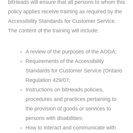
bitHeads will ensure that all persons to whom this
policy applies receive training as required by the
Accessibility Standards for Customer Service.
The content of the training will include:
A review of the purposes of the AODA;
Requirements of the Accessibility
Standards for Customer Service (Ontario
Regulation 429/07;
Instructions on bitHeads policies,
procedures and practices pertaining to
the provision of goods or services to
persons with disabilities;
How to interact and communicate with