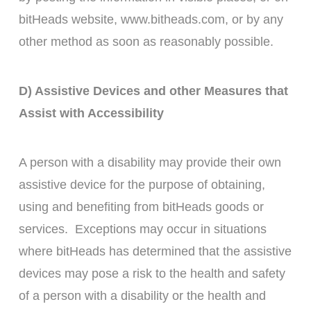
bitHeads website, www.bitheads.com, or by any
other method as soon as reasonably possible.
D) Assistive Devices and other Measures that
Assist with Accessibility
A person with a disability may provide their own
assistive device for the purpose of obtaining,
using and benefiting from bitHeads goods or
services. Exceptions may occur in situations
where bitHeads has determined that the assistive
devices may pose a risk to the health and safety
of a person with a disability or the health and