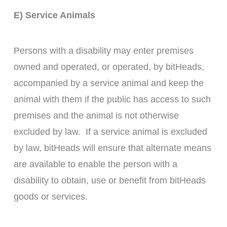
E) Service Animals
Persons with a disability may enter premises
owned and operated, or operated, by bitHeads,
accompanied by a service animal and keep the
animal with them if the public has access to such
premises and the animal is not otherwise
excluded by law. If a service animal is excluded
by law, bitHeads will ensure that alternate means
are available to enable the person with a
disability to obtain, use or benefit from bitHeads
goods or services.