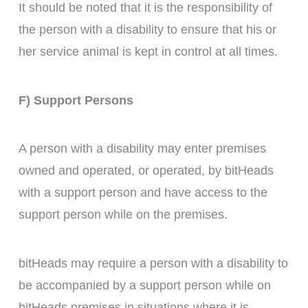
It should be noted that it is the responsibility of
the person with a disability to ensure that his or
her service animal is kept in control at all times.
F) Support Persons
A person with a disability may enter premises
owned and operated, or operated, by bitHeads
with a support person and have access to the
support person while on the premises.
bitHeads may require a person with a disability to
be accompanied by a support person while on
bitHeads premises in situations where it is