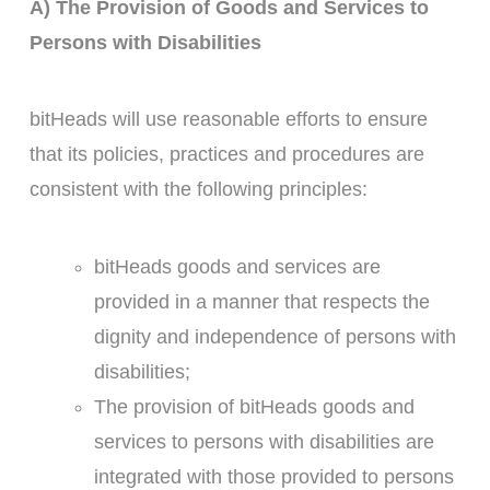
A) The Provision of Goods and Services to
Persons with Disabilities
bitHeads will use reasonable efforts to ensure
that its policies, practices and procedures are
consistent with the following principles:
bitHeads goods and services are
provided in a manner that respects the
dignity and independence of persons with
disabilities;
The provision of bitHeads goods and
services to persons with disabilities are
integrated with those provided to persons