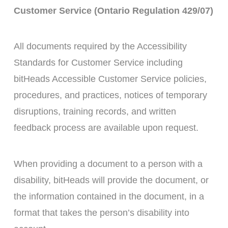
Customer Service (Ontario Regulation 429/07)
All documents required by the Accessibility
Standards for Customer Service including
bitHeads Accessible Customer Service policies,
procedures, and practices, notices of temporary
disruptions, training records, and written
feedback process are available upon request.
When providing a document to a person with a
disability, bitHeads will provide the document, or
the information contained in the document, in a
format that takes the person’s disability into