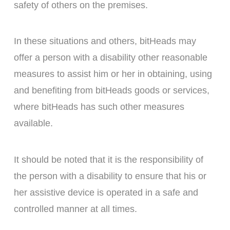
safety of others on the premises.
In these situations and others, bitHeads may
offer a person with a disability other reasonable
measures to assist him or her in obtaining, using
and benefiting from bitHeads goods or services,
where bitHeads has such other measures
available.
It should be noted that it is the responsibility of
the person with a disability to ensure that his or
her assistive device is operated in a safe and
controlled manner at all times.