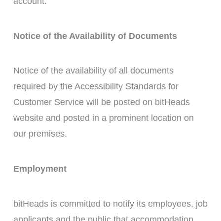
account.
Notice of the Availability of Documents
Notice of the availability of all documents
required by the Accessibility Standards for
Customer Service will be posted on bitHeads
website and posted in a prominent location on
our premises.
Employment
bitHeads is committed to notify its employees, job
applicants and the public that accommodation