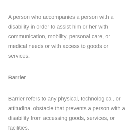
A person who accompanies a person with a
disability in order to assist him or her with
communication, mobility, personal care, or
medical needs or with access to goods or
services.
Barrier
Barrier refers to any physical, technological, or
attitudinal obstacle that prevents a person with a
disability from accessing goods, services, or
facilities.