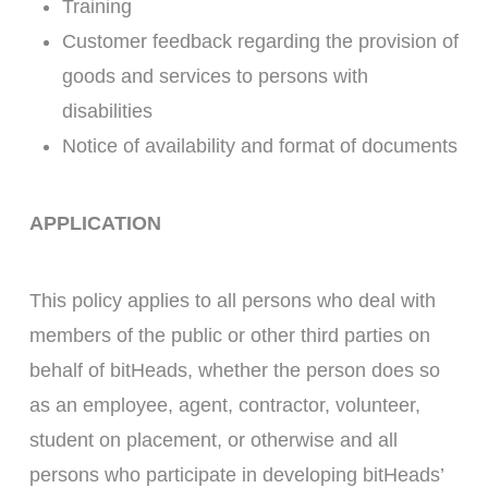
Training
Customer feedback regarding the provision of
goods and services to persons with
disabilities
Notice of availability and format of documents
APPLICATION
This policy applies to all persons who deal with
members of the public or other third parties on
behalf of bitHeads, whether the person does so
as an employee, agent, contractor, volunteer,
student on placement, or otherwise and all
persons who participate in developing bitHeads’