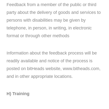
Feedback from a member of the public or third
party about the delivery of goods and services to
persons with disabilities may be given by
telephone, in person, in writing, in electronic
format or through other methods
Information about the feedback process will be
readily available and notice of the process is
posted on bitHeads website, www.bitheads.com,
and in other appropriate locations.
H) Training