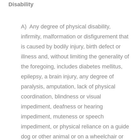
Disability
A) Any degree of physical disability,
infirmity, malformation or disfigurement that
is caused by bodily injury, birth defect or
illness and, without limiting the generality of
the foregoing, includes diabetes mellitus,
epilepsy, a brain injury, any degree of
paralysis, amputation, lack of physical
coordination, blindness or visual
impediment, deafness or hearing
impediment, muteness or speech
impediment, or physical reliance on a guide
dog or other animal or on a wheelchair or