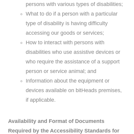
persons with various types of disabilities;
What to do if a person with a particular
type of disability is having difficulty
accessing our goods or services;
How to interact with persons with
disabilities who use assistive devices or
who require the assistance of a support
person or service animal; and
Information about the equipment or
devices available on bitHeads premises,
if applicable.
Availability and Format of Documents
Required by the Accessibility Standards for