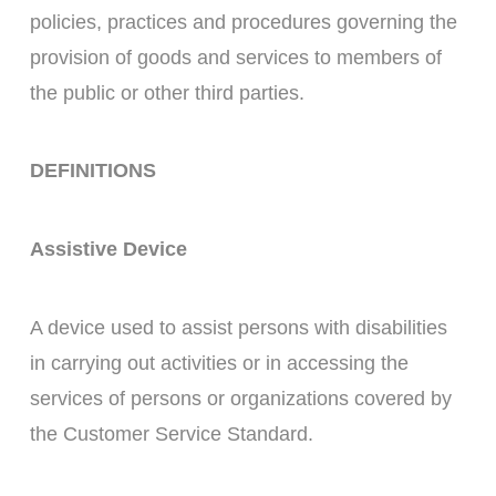
policies, practices and procedures governing the
provision of goods and services to members of
the public or other third parties.
DEFINITIONS
Assistive Device
A device used to assist persons with disabilities
in carrying out activities or in accessing the
services of persons or organizations covered by
the Customer Service Standard.