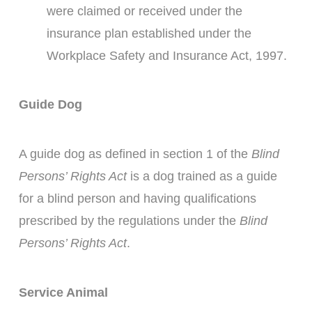
were claimed or received under the
insurance plan established under the
Workplace Safety and Insurance Act, 1997.
Guide Dog
A guide dog as defined in section 1 of the
Blind
Persons’ Rights Act
is a dog trained as a guide
for a blind person and having qualifications
prescribed by the regulations under the
Blind
Persons’ Rights Act
.
Service Animal