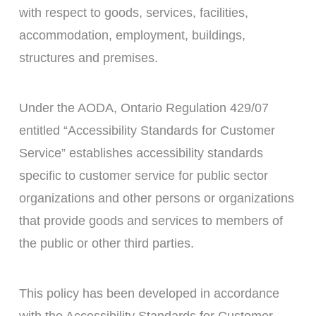
with respect to goods, services, facilities,
accommodation, employment, buildings,
structures and premises.
Under the AODA, Ontario Regulation 429/07
entitled “Accessibility Standards for Customer
Service” establishes accessibility standards
specific to customer service for public sector
organizations and other persons or organizations
that provide goods and services to members of
the public or other third parties.
This policy has been developed in accordance
with the Accessibility Standards for Customer