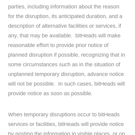
parties, including information about the reason
for the disruption, its anticipated duration, and a
description of alternative facilities or services, if
any, that may be available. bitHeads will make
reasonable effort to provide prior notice of
planned disruption if possible, recognizing that in
some circumstances such as in the situation of
unplanned temporary disruption, advance notice
will not be possible. In such cases, bitHeads will
provide notice as soon as possible.
When temporary disruptions occur to bitHeads
services or facilities, bitHeads will provide notice
by posting the information in visible places, or on