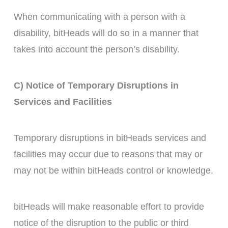
When communicating with a person with a
disability, bitHeads will do so in a manner that
takes into account the person’s disability.
C) Notice of Temporary Disruptions in
Services and Facilities
Temporary disruptions in bitHeads services and
facilities may occur due to reasons that may or
may not be within bitHeads control or knowledge.
bitHeads will make reasonable effort to provide
notice of the disruption to the public or third