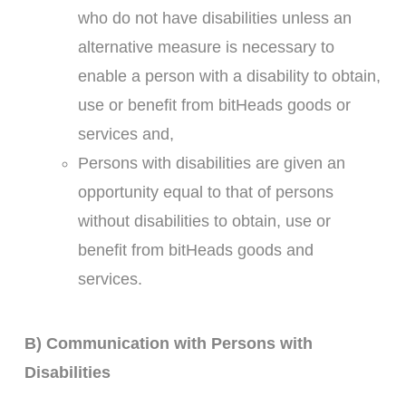
who do not have disabilities unless an
alternative measure is necessary to
enable a person with a disability to obtain,
use or benefit from bitHeads goods or
services and,
Persons with disabilities are given an
opportunity equal to that of persons
without disabilities to obtain, use or
benefit from bitHeads goods and
services.
B) Communication with Persons with
Disabilities