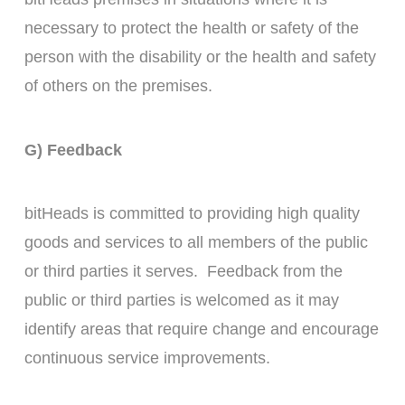
necessary to protect the health or safety of the
person with the disability or the health and safety
of others on the premises.
G) Feedback
bitHeads is committed to providing high quality
goods and services to all members of the public
or third parties it serves. Feedback from the
public or third parties is welcomed as it may
identify areas that require change and encourage
continuous service improvements.