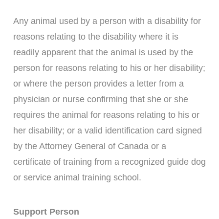
Any animal used by a person with a disability for
reasons relating to the disability where it is
readily apparent that the animal is used by the
person for reasons relating to his or her disability;
or where the person provides a letter from a
physician or nurse confirming that she or she
requires the animal for reasons relating to his or
her disability; or a valid identification card signed
by the Attorney General of Canada or a
certificate of training from a recognized guide dog
or service animal training school.
Support Person