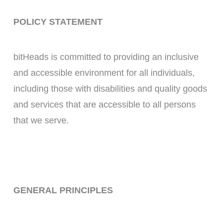
POLICY STATEMENT
bitHeads is committed to providing an inclusive
and accessible environment for all individuals,
including those with disabilities and quality goods
and services that are accessible to all persons
that we serve.
GENERAL PRINCIPLES