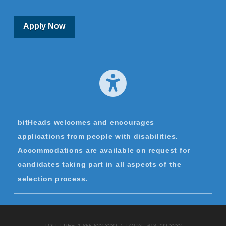
Apply Now
bitHeads welcomes and encourages
applications from people with disabilities.
Accommodations are available on request for
candidates taking part in all aspects of the
selection process.
TOLL FREE:
1-855-622-3232
/ LOCAL:
613-722-3232