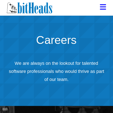
Na
Careers
We are always on the lookout for talented
software professionals who would thrive as part
of our team.