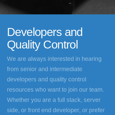
Developers and
Quality Control
We are always interested in hearing
from senior and intermediate
developers and quality control
resources who want to join our team.
Whether you are a full stack, server
side, or front end developer, or prefer