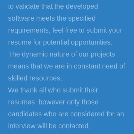
to validate that the developed
software meets the specified
requirements, feel free to submit your
resume for potential opportunities.
The dynamic nature of our projects
means that we are in constant need of
skilled resources.
We thank all who submit their
resumes, however only those
candidates who are considered for an
interview will be contacted.