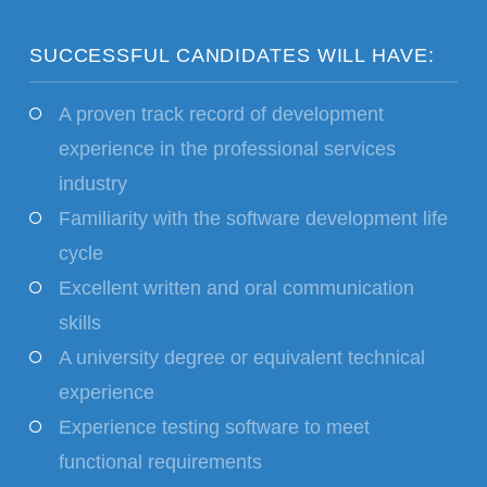
SUCCESSFUL CANDIDATES WILL HAVE:
A proven track record of development
experience in the professional services
industry
Familiarity with the software development life
cycle
Excellent written and oral communication
skills
A university degree or equivalent technical
experience
Experience testing software to meet
functional requirements