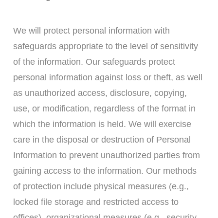
We will protect personal information with
safeguards appropriate to the level of sensitivity
of the information. Our safeguards protect
personal information against loss or theft, as well
as unauthorized access, disclosure, copying,
use, or modification, regardless of the format in
which the information is held. We will exercise
care in the disposal or destruction of Personal
Information to prevent unauthorized parties from
gaining access to the information. Our methods
of protection include physical measures (e.g.,
locked file storage and restricted access to
offices), organizational measures (e.g., security