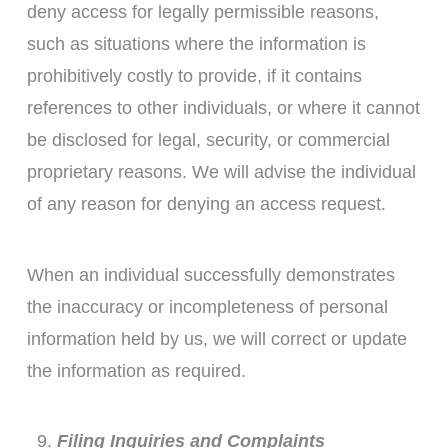
deny access for legally permissible reasons,
such as situations where the information is
prohibitively costly to provide, if it contains
references to other individuals, or where it cannot
be disclosed for legal, security, or commercial
proprietary reasons. We will advise the individual
of any reason for denying an access request.
When an individual successfully demonstrates
the inaccuracy or incompleteness of personal
information held by us, we will correct or update
the information as required.
Filing Inquiries and Complaints