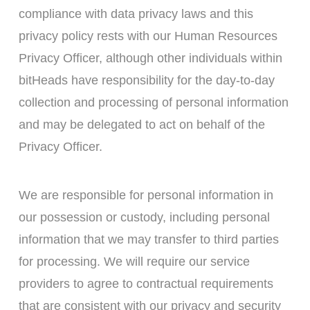
compliance with data privacy laws and this
privacy policy rests with our Human Resources
Privacy Officer, although other individuals within
bitHeads have responsibility for the day-to-day
collection and processing of personal information
and may be delegated to act on behalf of the
Privacy Officer.
We are responsible for personal information in
our possession or custody, including personal
information that we may transfer to third parties
for processing. We will require our service
providers to agree to contractual requirements
that are consistent with our privacy and security