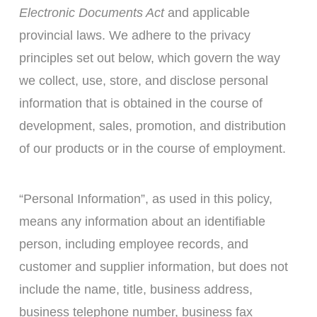
Electronic Documents Act
and applicable
provincial laws. We adhere to the privacy
principles set out below, which govern the way
we collect, use, store, and disclose personal
information that is obtained in the course of
development, sales, promotion, and distribution
of our products or in the course of employment.
“Personal Information”, as used in this policy,
means any information about an identifiable
person, including employee records, and
customer and supplier information, but does not
include the name, title, business address,
business telephone number, business fax