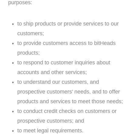
purposes:
to ship products or provide services to our
customers;
to provide customers access to bitHeads
products;
to respond to customer inquiries about
accounts and other services;
to understand our customers, and
prospective customers’ needs, and to offer
products and services to meet those needs;
to conduct credit checks on customers or
prospective customers; and
to meet legal requirements.