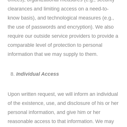
clearances and limiting access on a need-to-
know basis), and technological measures (e.g.,
the use of passwords and encryption). We also
require our outside service providers to provide a
comparable level of protection to personal
information that we may supply to them.
Individual Access
Upon written request, we will inform an individual
of the existence, use, and disclosure of his or her
personal information, and give him or her
reasonable access to that information. We may