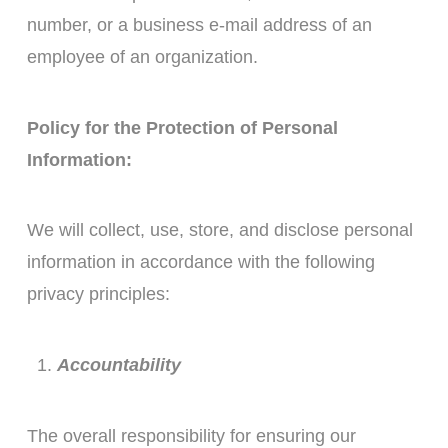
number, or a business e-mail address of an
employee of an organization.
Policy for the Protection of Personal
Information:
We will collect, use, store, and disclose personal
information in accordance with the following
privacy principles:
Accountability
The overall responsibility for ensuring our