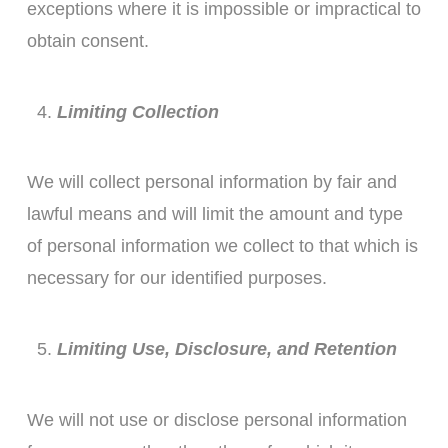
exceptions where it is impossible or impractical to
obtain consent.
Limiting Collection
We will collect personal information by fair and
lawful means and will limit the amount and type
of personal information we collect to that which is
necessary for our identified purposes.
Limiting Use, Disclosure, and Retention
We will not use or disclose personal information