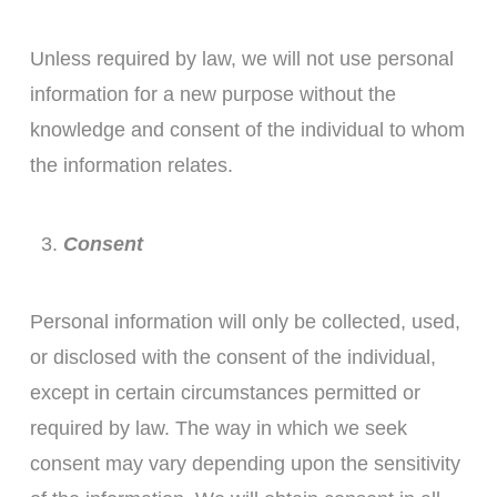
Unless required by law, we will not use personal
information for a new purpose without the
knowledge and consent of the individual to whom
the information relates.
Consent
Personal information will only be collected, used,
or disclosed with the consent of the individual,
except in certain circumstances permitted or
required by law. The way in which we seek
consent may vary depending upon the sensitivity