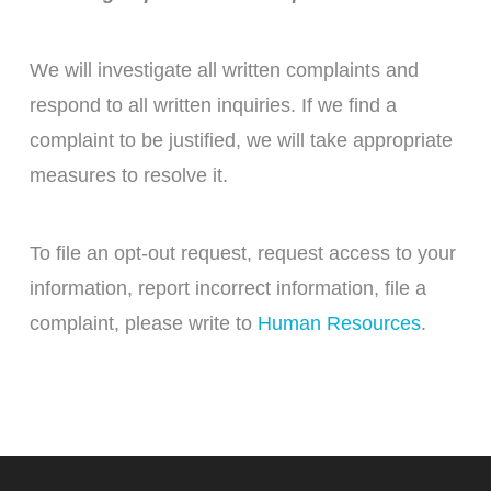
We will investigate all written complaints and
respond to all written inquiries. If we find a
complaint to be justified, we will take appropriate
measures to resolve it.
To file an opt-out request, request access to your
information, report incorrect information, file a
complaint, please write to
Human Resources
.