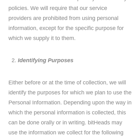
policies. We will require that our service
providers are prohibited from using personal
information, except for the specific purpose for
which we supply it to them.
Identifying Purposes
Either before or at the time of collection, we will
identify the purposes for which we plan to use the
Personal Information. Depending upon the way in
which the personal information is collected, this
can be done orally or in writing. bitHeads may
use the information we collect for the following