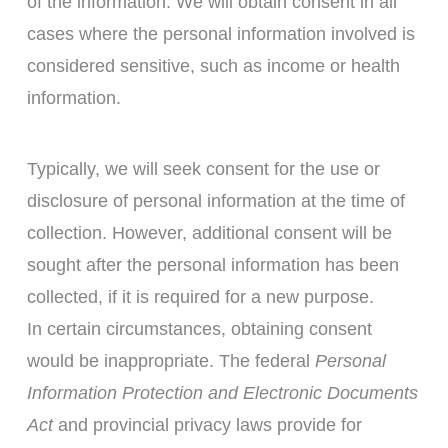
of the information. We will obtain consent in all
cases where the personal information involved is
considered sensitive, such as income or health
information.
Typically, we will seek consent for the use or
disclosure of personal information at the time of
collection. However, additional consent will be
sought after the personal information has been
collected, if it is required for a new purpose.
In certain circumstances, obtaining consent
would be inappropriate. The federal
Personal
Information Protection and Electronic Documents
Act
and provincial privacy laws provide for