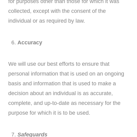
for purposes other than those for which it was
collected, except with the consent of the
individual or as required by law.
Accuracy
We will use our best efforts to ensure that
personal information that is used on an ongoing
basis and information that is used to make a
decision about an individual is as accurate,
complete, and up-to-date as necessary for the
purpose for which it is to be used.
Safeguards